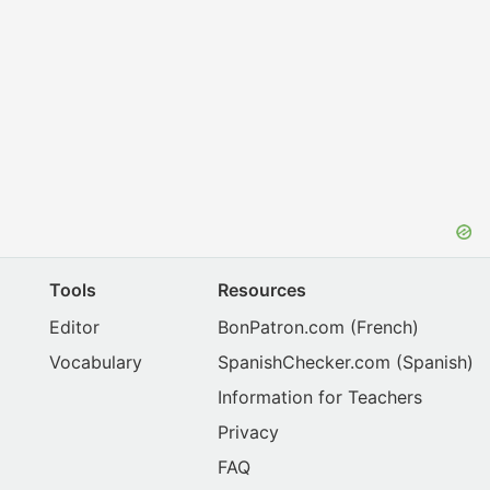
Tools
Resources
Editor
BonPatron.com
(French)
Vocabulary
SpanishChecker.com
(Spanish)
Information for Teachers
Privacy
FAQ