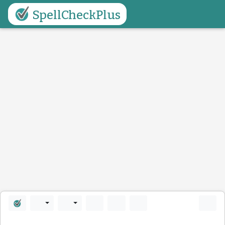
SpellCheckPlus