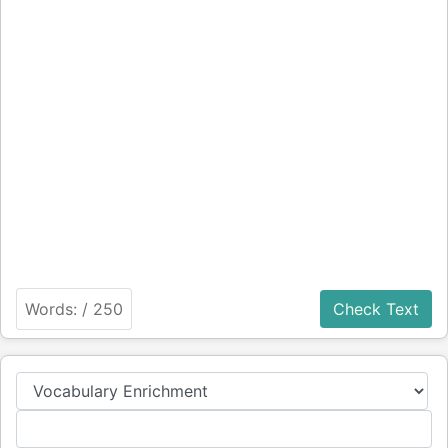
Words:
/ 250
Check Text