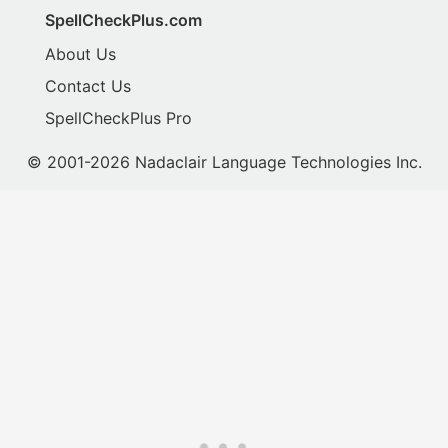
SpellCheckPlus.com
About Us
Contact Us
SpellCheckPlus Pro
© 2001-2026 Nadaclair Language Technologies Inc.