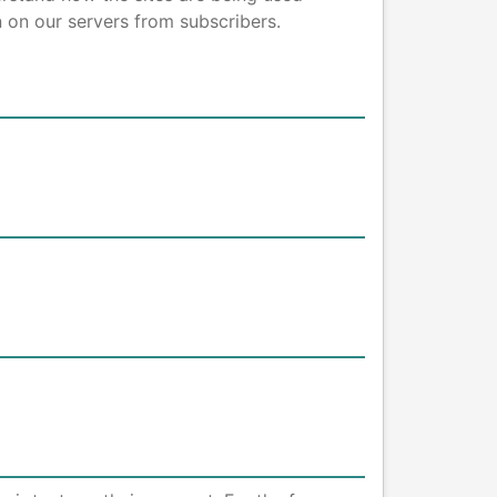
 on our servers from subscribers.