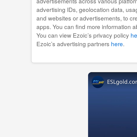
advertisements across various platfor
advertising IDs, geolocation data, usag
and websites or advertisements, to cr
apps. You can find more information 
You can view Ezoic’s privacy policy
he
Ezoic’s advertising partners
here
.
ESLgold.co