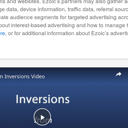
ms and websites. Ezoic’s partners may also gather ad
e data, device information, traffic data, referral so
eate audience segments for targeted advertising acro
about interest-based advertising and how to manage
re
, or for additional information about Ezoic’s adver
m Inversions Video
Play