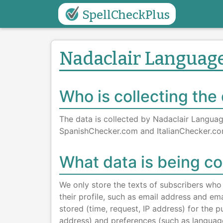
SpellCheckPlus
Nadaclair Language
Who is collecting the
The data is collected by Nadaclair Langua
SpanishChecker.com and ItalianChecker.co
What data is being co
We only store the texts of subscribers who 
their profile, such as email address and ema
stored (time, request, IP address) for the
address) and preferences (such as languag