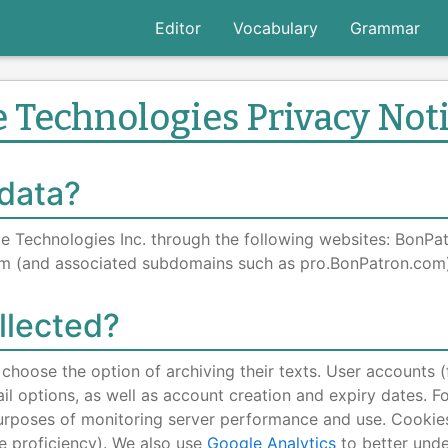
Editor
Vocabulary
Grammar
 Technologies Privacy Not
 data?
ge Technologies Inc. through the following websites: BonP
m (and associated subdomains such as pro.BonPatron.com)
llected?
choose the option of archiving their texts. User accounts 
il options, as well as account creation and expiry dates. F
 purposes of monitoring server performance and use. Cookie
e proficiency). We also use
Google Analytics
to better unde