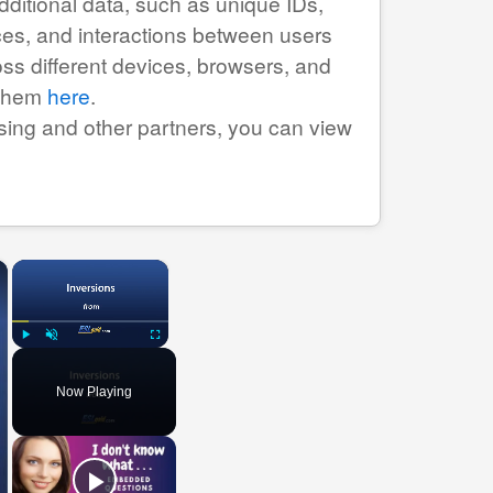
ditional data, such as unique IDs,
urces, and interactions between users
ss different devices, browsers, and
 them
here
.
tising and other partners, you can view
×
×
Play
Unmute
Fullscreen
Now Playing