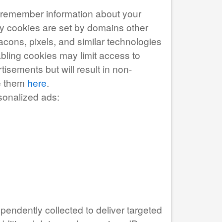
to remember information about your
arty cookies are set by domains other
acons, pixels, and similar technologies
abling cookies may limit access to
isements but will result in non-
ge them
here
.
sonalized ads:
pendently collected to deliver targeted