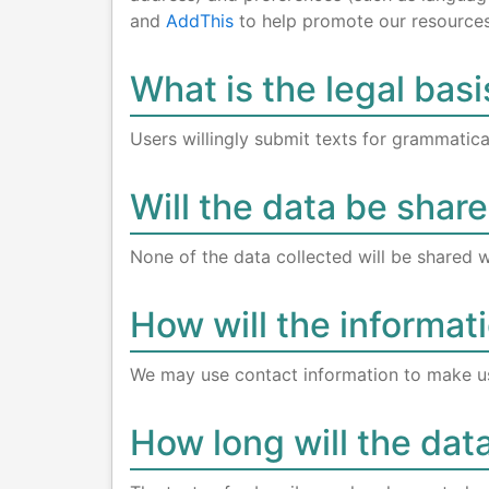
and
AddThis
to help promote our resources 
What is the legal basi
Users willingly submit texts for grammatical
Will the data be share
None of the data collected will be shared w
How will the informat
We may use contact information to make u
How long will the dat