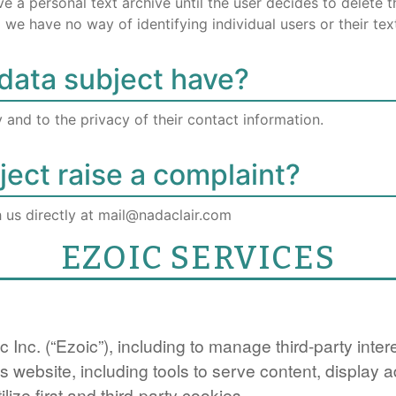
a personal text archive until the user decides to delete the
we have no way of identifying individual users or their tex
data subject have?
 and to the privacy of their contact information.
ect raise a complaint?
h us directly at mail@nadaclair.com
EZOIC SERVICES
c Inc. (“Ezoic”), including to manage third-party int
is website, including tools to serve content, display
ilize first and third-party cookies.