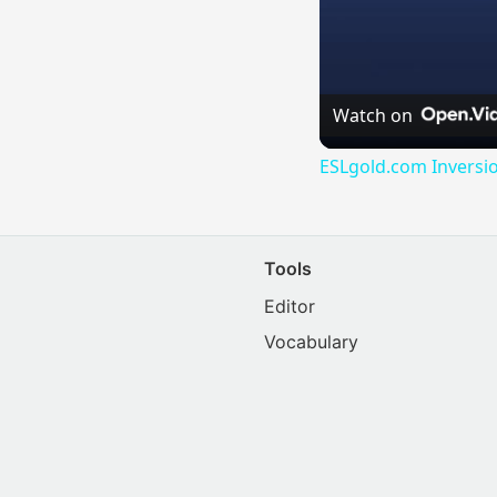
Watch on
ESLgold.com Inversi
Tools
Editor
Vocabulary