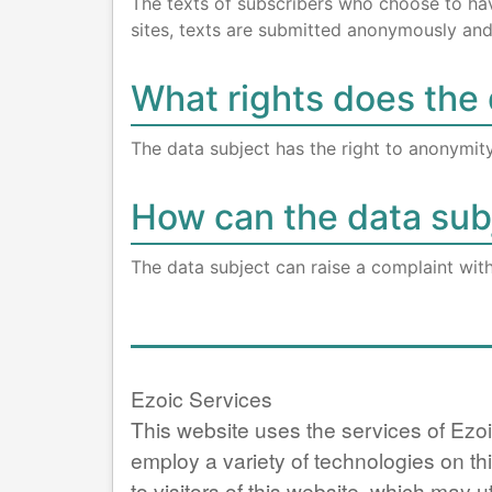
The texts of subscribers who choose to have 
sites, texts are submitted anonymously and 
What rights does the 
The data subject has the right to anonymity
How can the data subj
The data subject can raise a complaint wit
Ezoic Services
This website uses the services of Ezoi
employ a variety of technologies on th
to visitors of this website, which may ut