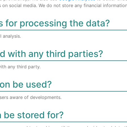
on social media. We do not store any financial information
s for processing the data?
 analysis.
d with any third parties?
ith any third party.
ion be used?
sers aware of developments.
a be stored for?