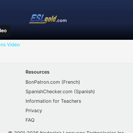
Video
ons Video
Resources
BonPatron.com
(French)
SpanishChecker.com
(Spanish)
Information for Teachers
Privacy
FAQ
© 2001-2026 Nadaclair Language Technologies Inc.