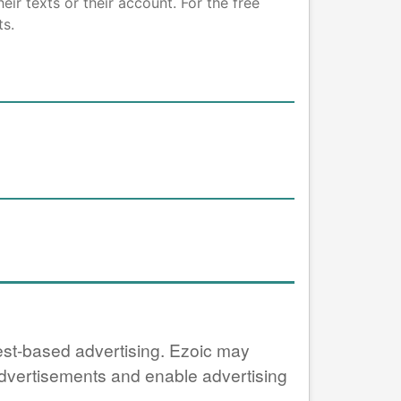
ir texts or their account. For the free
ts.
erest-based advertising. Ezoic may
 advertisements and enable advertising