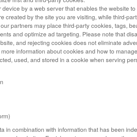
your device by a web server that enables the website 
re created by the site you are visiting, while third-p
 our partners may place third-party cookies, tags, be
ments and optimize ad targeting. Please note that dis
site, and rejecting cookies does not eliminate advert
nd more information about cookies and how to mana
ected, used, and stored in a cookie when serving per
on
orm)
ta in combination with information that has been inde