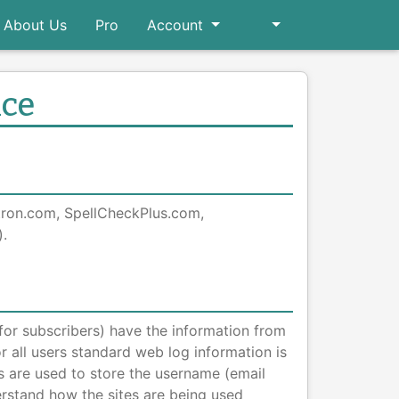
About Us
Pro
Account
ice
atron.com, SpellCheckPlus.com,
.
(for subscribers) have the information from
or all users standard web log information is
s are used to store the username (email
rstand how the sites are being used