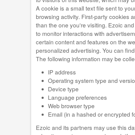
A cookie is a small text file sent to 
browsing activity. First-party cookies a
than the one you're visiting. Ezoic and
to monitor interactions with advertise
certain content and features on the web
personalized advertising. You can fi
The following information may be coll
IP address
Operating system type and versi
Device type
Language preferences
Web browser type
Email (in a hashed or encrypted f
Ezoic and its partners may use this da