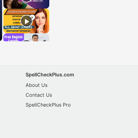
SpellCheckPlus.com
About Us
Contact Us
SpellCheckPlus Pro