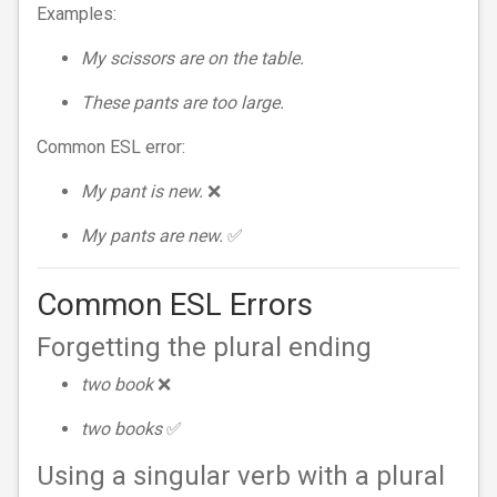
Examples:
My scissors are on the table.
These pants are too large.
Common ESL error:
My pant is new.
❌
My pants are new.
✅
Common ESL Errors
Forgetting the plural ending
two book
❌
two books
✅
Using a singular verb with a plural