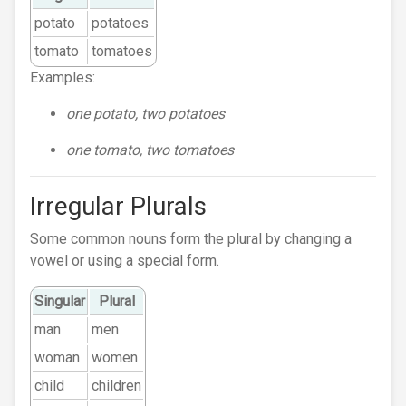
potato
potatoes
tomato
tomatoes
Examples:
one potato, two potatoes
one tomato, two tomatoes
Irregular Plurals
Some common nouns form the plural by changing a
vowel or using a special form.
Singular
Plural
man
men
woman
women
child
children