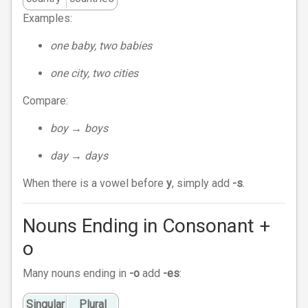
Examples:
one baby, two babies
one city, two cities
Compare:
boy → boys
day → days
When there is a vowel before
y
, simply add
-s
.
Nouns Ending in Consonant +
o
Many nouns ending in
-o
add
-es
:
Singular
Plural