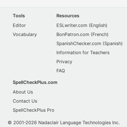
Tools
Resources
Editor
ESLwriter.com
(English)
Vocabulary
BonPatron.com
(French)
SpanishChecker.com
(Spanish)
Information for Teachers
Privacy
FAQ
SpellCheckPlus.com
About Us
Contact Us
SpellCheckPlus Pro
© 2001-2026 Nadaclair Language Technologies Inc.