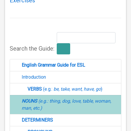
Exercises
Search the Guide:
English Grammar Guide for ESL
Introduction
VERBS
(e.g.:
be, take, want, have, go
)
NOUNS
(e.g.:
thing, dog, love, table, woman,
man
, etc.)
DETERMINERS