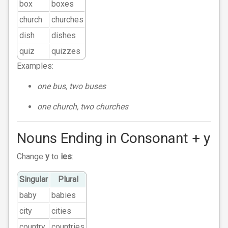
box
boxes
church
churches
dish
dishes
quiz
quizzes
Examples:
one bus, two buses
one church, two churches
Nouns Ending in Consonant + y
Change
y
to
ies
:
Singular
Plural
baby
babies
city
cities
country
countries