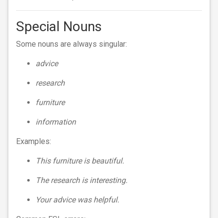
Special Nouns
Some nouns are always singular:
advice
research
furniture
information
Examples:
This furniture is beautiful.
The research is interesting.
Your advice was helpful.