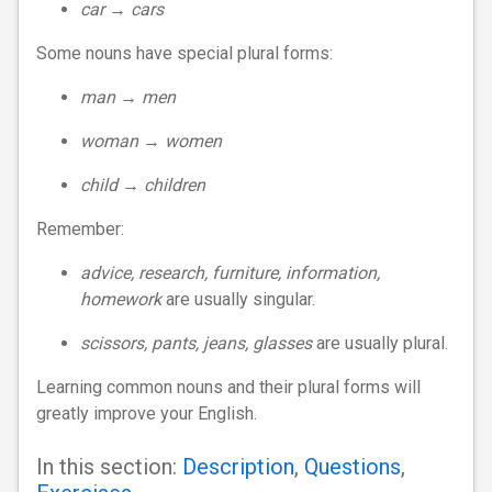
car → cars
Some nouns have special plural forms:
man → men
woman → women
child → children
Remember:
advice, research, furniture, information,
homework
are usually singular.
scissors, pants, jeans, glasses
are usually plural.
Learning common nouns and their plural forms will
greatly improve your English.
In this section:
Description
,
Questions
,