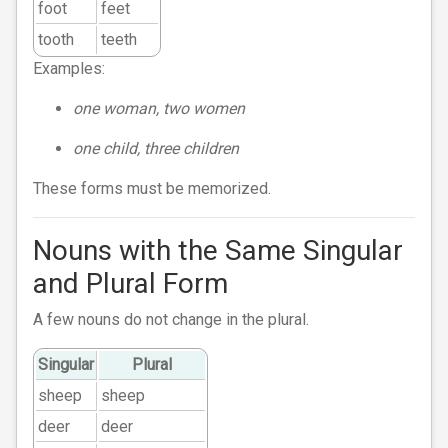
foot
feet
tooth
teeth
Examples:
one woman, two women
one child, three children
These forms must be memorized.
Nouns with the Same Singular
and Plural Form
A few nouns do not change in the plural.
Singular
Plural
sheep
sheep
deer
deer