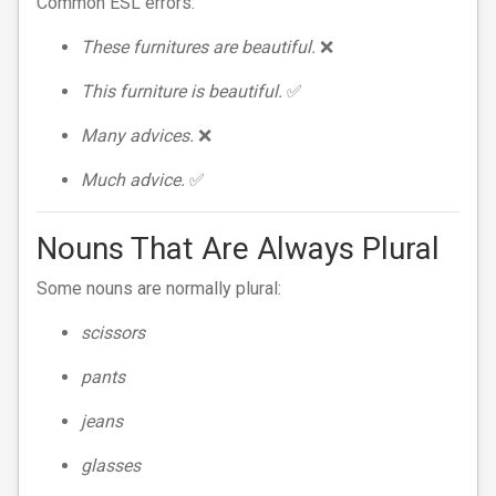
Common ESL errors:
These furnitures are beautiful.
❌
This furniture is beautiful.
✅
Many advices.
❌
Much advice.
✅
Nouns That Are Always Plural
Some nouns are normally plural:
scissors
pants
jeans
glasses