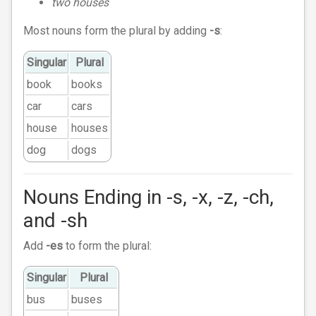
two houses
Most nouns form the plural by adding
-s
:
Singular
Plural
book
books
car
cars
house
houses
dog
dogs
Nouns Ending in -s, -x, -z, -ch,
and -sh
Add
-es
to form the plural:
Singular
Plural
bus
buses