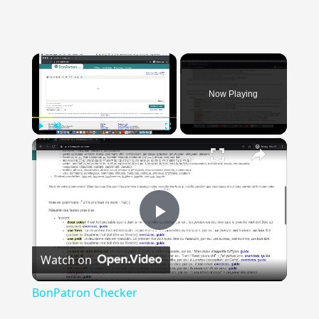
×
Now Playing
×
Play
Unmute
Fullscreen
BonPatron Checker
Play
Watch on
Video
BonPatron Checker