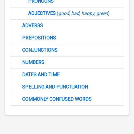
PRONOUNS
ADJECTIVES
(
good, bad, happy, green
)
ADVERBS
PREPOSITIONS
CONJUNCTIONS
NUMBERS
DATES AND TIME
SPELLING AND PUNCTUATION
COMMONLY CONFUSED WORDS