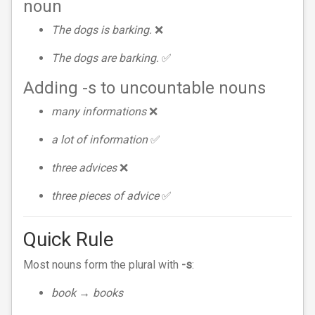
noun
The dogs is barking.
❌
The dogs are barking.
✅
Adding -s to uncountable nouns
many informations
❌
a lot of information
✅
three advices
❌
three pieces of advice
✅
Quick Rule
Most nouns form the plural with
-s
:
book → books