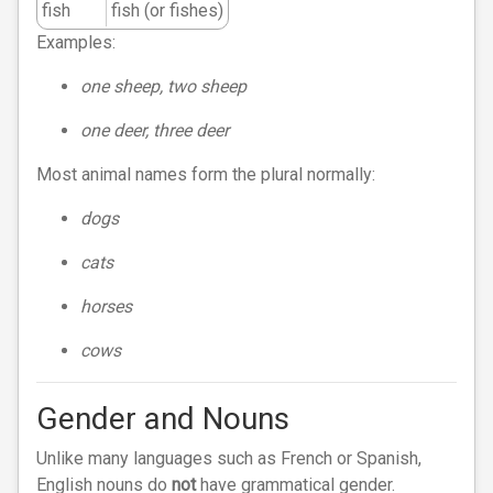
fish
fish (or fishes)
Examples:
one sheep, two sheep
one deer, three deer
Most animal names form the plural normally:
dogs
cats
horses
cows
Gender and Nouns
Unlike many languages such as French or Spanish,
English nouns do
not
have grammatical gender.