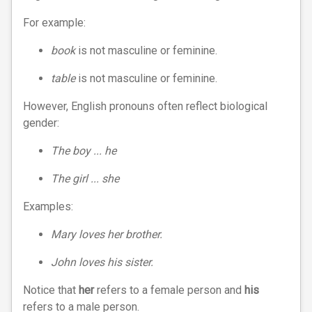
For example:
book
is not masculine or feminine.
table
is not masculine or feminine.
However, English pronouns often reflect biological
gender:
The boy ... he
The girl ... she
Examples:
Mary loves her brother.
John loves his sister.
Notice that
her
refers to a female person and
his
refers to a male person.