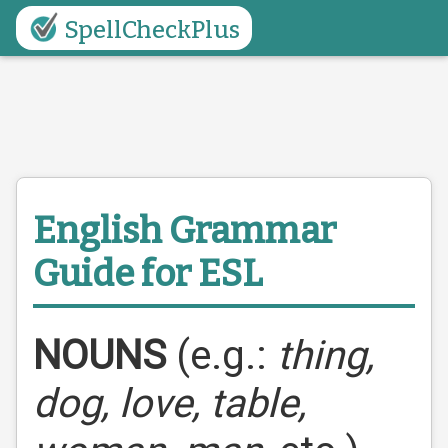
SpellCheckPlus
English Grammar
Guide for ESL
NOUNS
(e.g.:
thing,
dog, love, table,