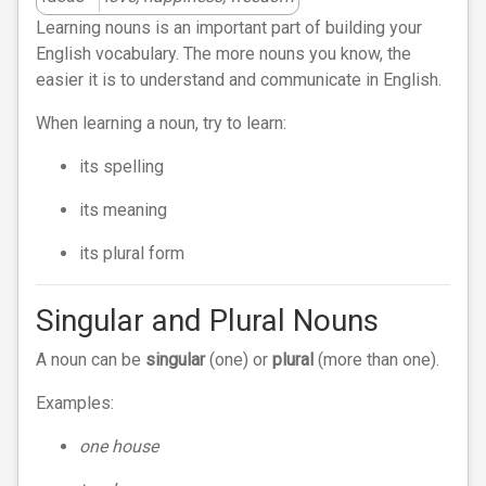
Learning nouns is an important part of building your
English vocabulary. The more nouns you know, the
easier it is to understand and communicate in English.
When learning a noun, try to learn:
its spelling
its meaning
its plural form
Singular and Plural Nouns
A noun can be
singular
(one) or
plural
(more than one).
Examples:
one house