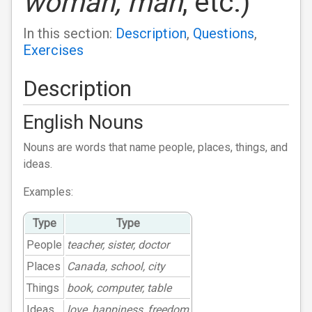
woman, man
, etc.)
In this section:
Description
,
Questions
,
Exercises
Description
English Nouns
Nouns are words that name people, places, things, and
ideas.
Examples:
Type
Type
People
teacher, sister, doctor
Places
Canada, school, city
Things
book, computer, table
Ideas
love, happiness, freedom