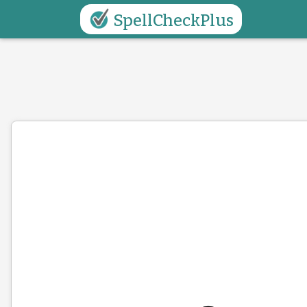
SpellCheckPlus