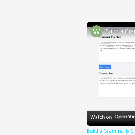
Watch on
Build a Grammarly C