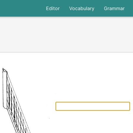
Editor
Vocabulary
Grammar