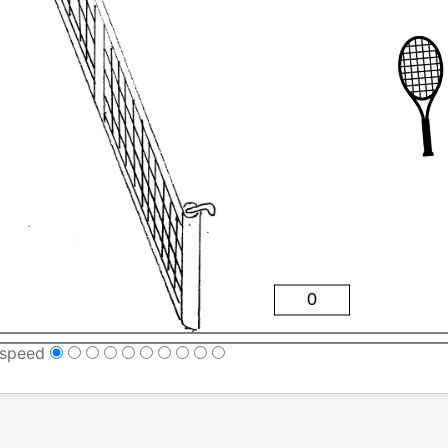
speed