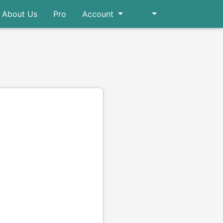
About Us
Pro
Account