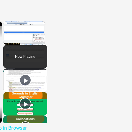
×
×
Unmute
Now Playing
p in Browser