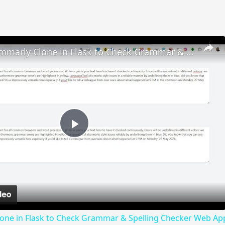
Build a Grammarly Clone in Flask to Check Grammar & Spelling Checker Web App in Browser
Play
Video
lone in Flask to Check Grammar & Spelling Checker Web Ap